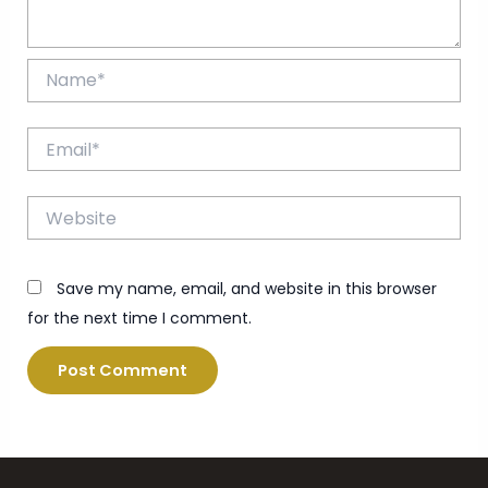
Name*
Email*
Website
Save my name, email, and website in this browser
for the next time I comment.