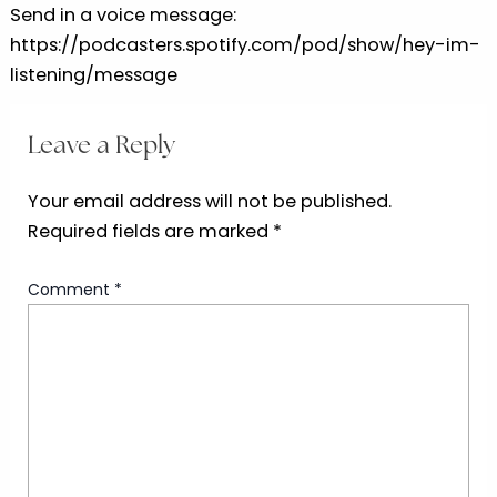
Send in a voice message:
https://podcasters.spotify.com/pod/show/hey-im-
listening/message
Leave a Reply
Your email address will not be published.
Required fields are marked
*
Comment
*