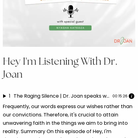
Hey I'm Listening With Dr.
Joan
1
The Raging Silence | Dr. Joan speaks with Nyasha Katedza Part 5
00:15:26
Frequently, our words express our wishes rather than
our convictions. Therefore, it's crucial to attain
unwavering faith in the things we aim to bring into
reality. Summary On this episode of Hey, I'm