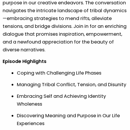
purpose in our creative endeavors. The conversation
navigates the intricate landscape of tribal dynamics
—embracing strategies to mend rifts, alleviate
tensions, and bridge divisions. Join in for an enriching
dialogue that promises inspiration, empowerment,
and a newfound appreciation for the beauty of
diverse narratives.
Episode Highlights
Coping with Challenging Life Phases
Managing Tribal Conflict, Tension, and Disunity
Embracing Self and Achieving Identity
Wholeness
Discovering Meaning and Purpose in Our Life
Experiences