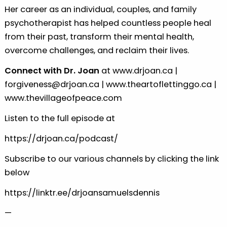
Her career as an individual, couples, and family
psychotherapist has helped countless people heal
from their past, transform their mental health,
overcome challenges, and reclaim their lives.
Connect with Dr. Joan
at
www.drjoan.ca
|
forgiveness@drjoan.ca
|
www.theartoflettinggo.ca
|
www.thevillageofpeace.com
Listen to the full episode at
https://drjoan.ca/podcast/
Subscribe to our various channels by clicking the link
below
https://linktr.ee/drjoansamuelsdennis
—