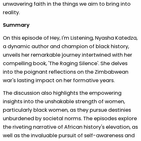
unwavering faith in the things we aim to bring into
reality.
Summary
On this episode of Hey, I'm Listening, Nyasha Katedza,
a dynamic author and champion of black history,
unveils her remarkable journey intertwined with her
compelling book, 'The Raging Silence'. She delves
into the poignant reflections on the Zimbabwean
war's lasting impact on her formative years.
The discussion also highlights the empowering
insights into the unshakable strength of women,
particularly black women, as they pursue destinies
unburdened by societal norms. The episodes explore
the riveting narrative of African history's elevation, as
well as the invaluable pursuit of self-awareness and