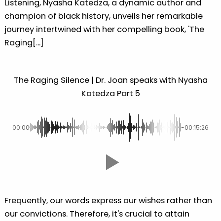
Listening, Nyasha Katedza, a dynamic author and
champion of black history, unveils her remarkable
journey intertwined with her compelling book, 'The
Raging[...]
The Raging Silence | Dr. Joan speaks with Nyasha
Katedza Part 5
00:00
-00:15:26
Frequently, our words express our wishes rather than
our convictions. Therefore, it's crucial to attain