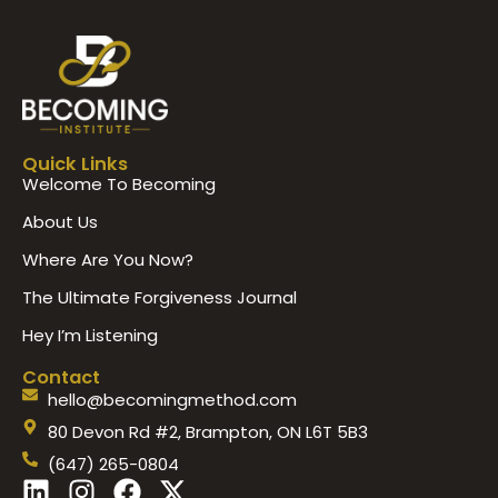
Quick Links
Welcome To Becoming
About Us
Where Are You Now?
The Ultimate Forgiveness Journal
Hey I’m Listening
Contact
hello@becomingmethod.com
80 Devon Rd #2, Brampton, ON L6T 5B3
(647) 265-0804
L
I
F
X