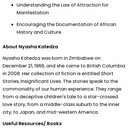
Understanding the Law of Attraction for
Manifestation
Encouraging the Documentation of African
History and Culture
About Nyasha Katedza
Nyasha Katedza was born in Zimbabwe on
December 21, 1966, and she came to British Columbia
in 2008. Her collection of fiction is entitled Short
Stories, Insignificant Lives. The stories speak to the
commonality of our human experience. They range
from a deceptive children's tale to a star-crossed
love story, from a middle-class suburb to the inner
city, to Japan, and mid-western America.
Useful Resources/ Books