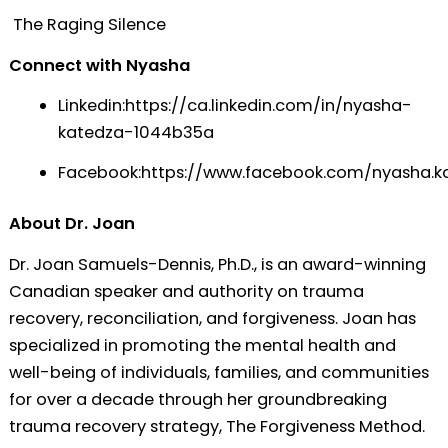
The Raging Silence
Connect with Nyasha
Linkedin:
https://ca.linkedin.com/in/nyasha-
katedza-1044b35a
Facebook:
https://www.facebook.com/nyasha.k
About Dr. Joan
Dr. Joan Samuels-Dennis, Ph.D., is an award-winning
Canadian speaker and authority on trauma
recovery, reconciliation, and forgiveness. Joan has
specialized in promoting the mental health and
well-being of individuals, families, and communities
for over a decade through her groundbreaking
trauma recovery strategy, The Forgiveness Method.