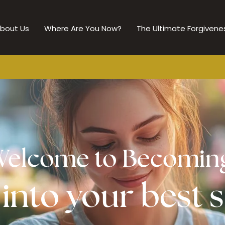
bout Us
Where Are You Now?
The Ultimate Forgivene
elcome to Becomin
nto your best s