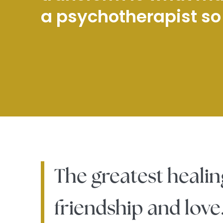
a psychotherapist so f
The greatest healin
friendship and love