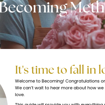
 Becoming Met
It's time to fall in 
Welcome to Becoming! Congratulations on 
We can’t wait to hear more about how we c
love.
This guide will provide you with everythin