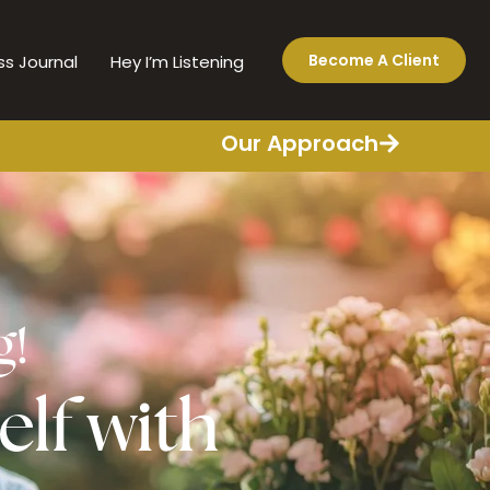
Become A Client
ss Journal
Hey I’m Listening
Our Approach
g!
elf with