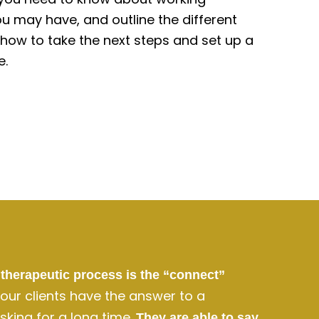
u may have, and outline the different
e how to take the next steps and set up a
e.
therapeutic process is the “connect”
, our clients have the answer to a
king for a long time.
They are able to say