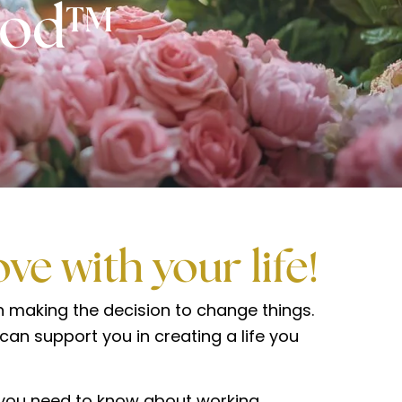
hod™
love with your life!
making the decision to change things.
an support you in creating a life you
g you need to know about working