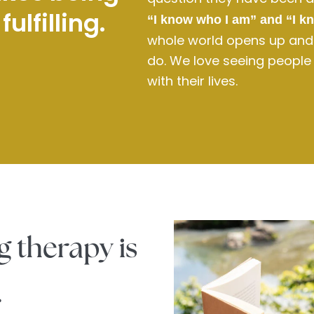
ulfilling.
“I know who I am” and “I k
whole world opens up and t
do. We love seeing people re
with their lives.
g therapy is
.