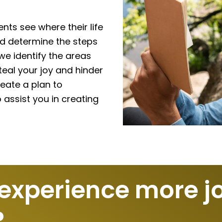
ents see where their life
nd determine the steps
e identify the areas
eal your joy and hinder
eate a plan to
assist you in creating
 experience more j
?