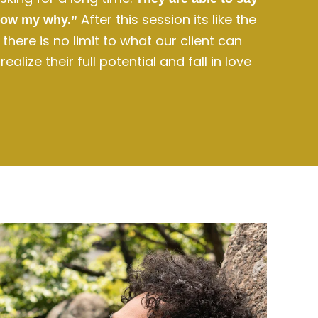
After this session its like the
now my why.”
here is no limit to what our client can
alize their full potential and fall in love