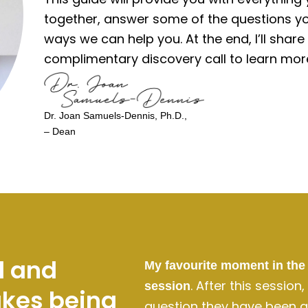
together, answer some of the questions yo
ways we can help you. At the end, I’ll shar
complimentary discovery call to learn mor
Dr. Joan Samuels-Dennis, Ph.D.,
– Dean
l and
My favourite moment in the 
. After this session
session
akes being
question they have been as