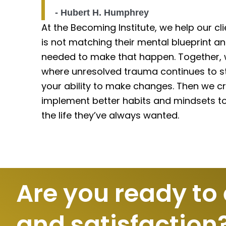
- Hubert H. Humphrey
At the Becoming Institute, we help our cli
is not matching their mental blueprint a
needed to make that happen. Together, w
where unresolved trauma continues to st
your ability to make changes. Then we cr
implement better habits and mindsets to 
the life they’ve always wanted.
Are you ready to
and satisfaction