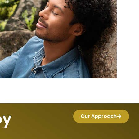
oy
Our Approach