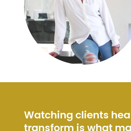
Watching clients hea
transform is what m