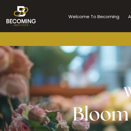
Skip
to
Welcome To Becoming
A
content
W
Bloom i