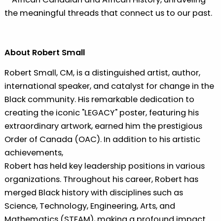
the meaningful threads that connect us to our past.
About Robert Small
Robert Small, CM, is a distinguished artist, author,
international speaker, and catalyst for change in the
Black community. His remarkable dedication to
creating the iconic "LEGACY" poster, featuring his
extraordinary artwork, earned him the prestigious
Order of Canada (OAC). In addition to his artistic
achievements,
Robert has held key leadership positions in various
organizations. Throughout his career, Robert has
merged Black history with disciplines such as
Science, Technology, Engineering, Arts, and
Mathematics (STEAM), making a profound impact