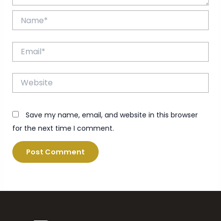
Name*
Email*
Website
Save my name, email, and website in this browser
for the next time I comment.