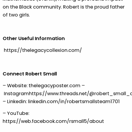
on the Black community. Robert is the proud father
of two girls.
Other Useful Information
⁠⁠⁠https://thelegacycollexion.com/⁠⁠⁠
Connect Robert Small
– Website:
⁠⁠⁠thelegacyposter.com ⁠⁠⁠
–
Instagram
⁠⁠⁠https://www.threads.net/@robert_small_cm
– Linkedin:
⁠⁠⁠linkedin.com/in/robertsmallsteam1701⁠⁠⁠
– YouTube:
⁠⁠⁠https://web.facebook.com/rsmall5/about⁠⁠⁠