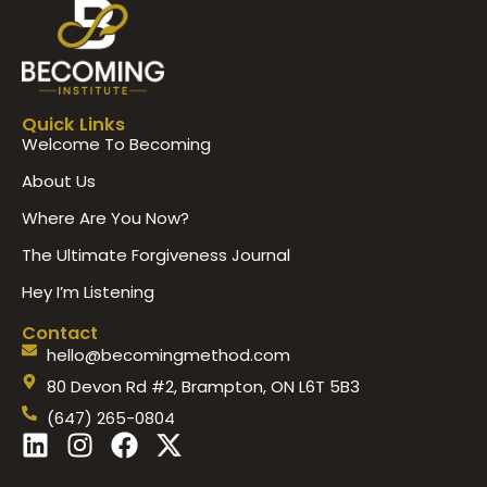
Quick Links
Welcome To Becoming
About Us
Where Are You Now?
The Ultimate Forgiveness Journal
Hey I’m Listening
Contact
hello@becomingmethod.com
80 Devon Rd #2, Brampton, ON L6T 5B3
(647) 265-0804
L
I
F
X
i
n
a
-