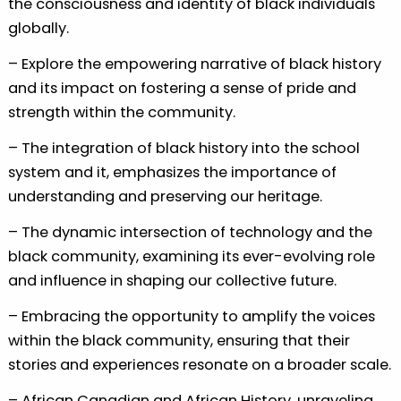
the consciousness and identity of black individuals
globally.
– Explore the empowering narrative of black history
and its impact on fostering a sense of pride and
strength within the community.
– The integration of black history into the school
system and it, emphasizes the importance of
understanding and preserving our heritage.
– The dynamic intersection of technology and the
black community, examining its ever-evolving role
and influence in shaping our collective future.
– Embracing the opportunity to amplify the voices
within the black community, ensuring that their
stories and experiences resonate on a broader scale.
– African Canadian and African History, unraveling