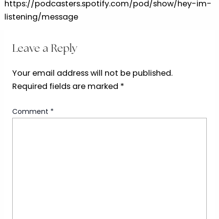
https://podcasters.spotify.com/pod/show/hey-im-
listening/message
Leave a Reply
Your email address will not be published.
Required fields are marked
*
Comment
*