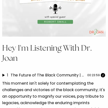
Hey I'm Listening With Dr.
Joan
1
The Future of The Black Community | Dr. Joan speaks with Robert Small Part 5
00:23:59
This moment isn't solely for contemplating the
challenges and victories of the black community; it's
an opportunity to magnify our voices, pay tribute to
legacies, acknowledge the enduring imprints