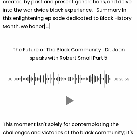
created by past and present generations, and delve
into the worldwide black experience. Summary In
this enlightening episode dedicated to Black History
Month, we honor[...]
The Future of The Black Community | Dr. Joan
speaks with Robert Small Part 5
00:00
-00:23:59
This moment isn't solely for contemplating the
challenges and victories of the black community; it's