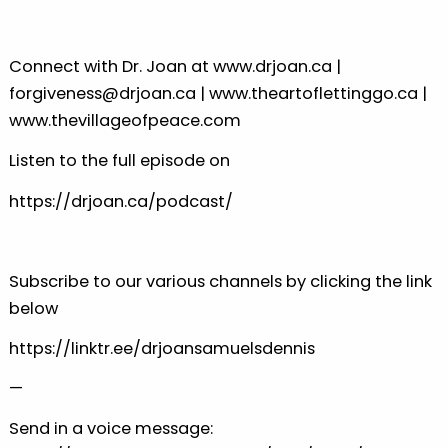
Connect with Dr. Joan at
⁠⁠⁠www.drjoan.ca⁠⁠⁠
|
⁠⁠⁠forgiveness@drjoan.ca⁠⁠⁠
|
⁠⁠⁠www.theartoflettinggo.ca⁠⁠⁠
|
⁠⁠⁠www.thevillageofpeace.com⁠⁠⁠
Listen to the full episode on
⁠⁠⁠https://drjoan.ca/podcast/⁠⁠⁠
Subscribe to our various channels by clicking the link
below
⁠⁠⁠https://linktr.ee/drjoansamuelsdennis⁠⁠
—
Send in a voice message: