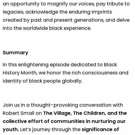
an opportunity to magnify our voices, pay tribute to
legacies, acknowledge the enduring imprints
created by past and present generations, and delve
into the worldwide black experience.
Summary
In this enlightening episode dedicated to Black
History Month, we honor the rich consciousness and
identity of black people globally.
Join us in a thought-provoking conversation with
Robert Small on
The Village, The Children, and the
collective effort of communities in nurturing our
youth.
Let’s journey through the
significance of