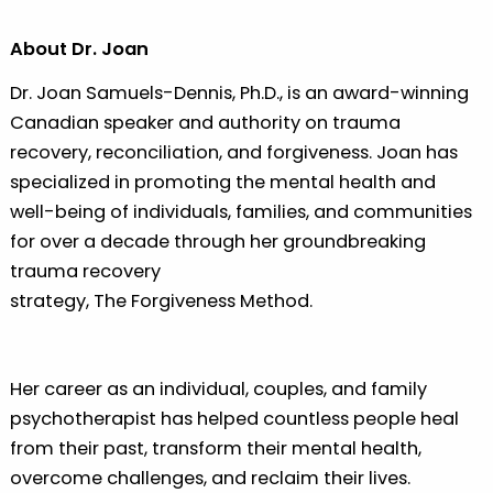
About Dr. Joan
Dr. Joan Samuels-Dennis, Ph.D., is an award-winning
Canadian speaker and authority on trauma
recovery, reconciliation, and forgiveness. Joan has
specialized in promoting the mental health and
well-being of individuals, families, and communities
for over a decade through her groundbreaking
trauma recovery
strategy, The Forgiveness Method.
Her career as an individual, couples, and family
psychotherapist has helped countless people heal
from their past, transform their mental health,
overcome challenges, and reclaim their lives.