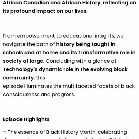
African Canadian and African History, reflecting on
its profound impact on our lives.
From empowerment to educational insights, we
navigate the path of
history being taught in
schools and at home and its transformative role in
society at large.
Concluding with a glance at
Technology's dynamic role in the evolving black
community
, this
episode illuminates the multifaceted facets of black
consciousness and progress.
Episode Highlights
– The essence of Black History Month, celebrating