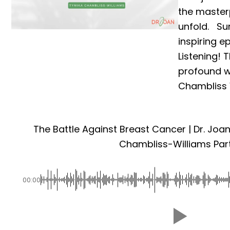
the master
unfold. Su
inspiring e
Listening! 
profound 
Chambliss W
The Battle Against Breast Cancer | Dr. Joa
Chambliss-Williams Part
00:00