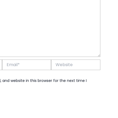
Email*
Website
and website in this browser for the next time I