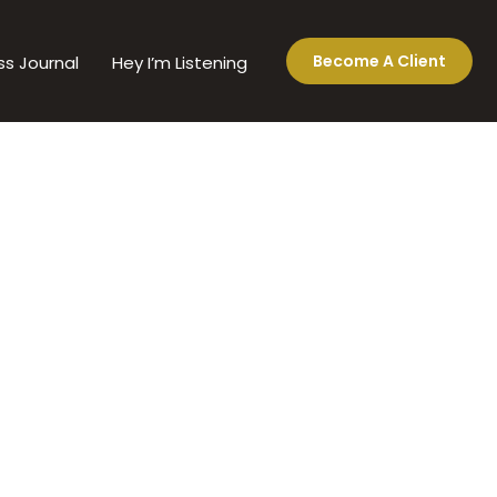
Become A Client
ss Journal
Hey I’m Listening