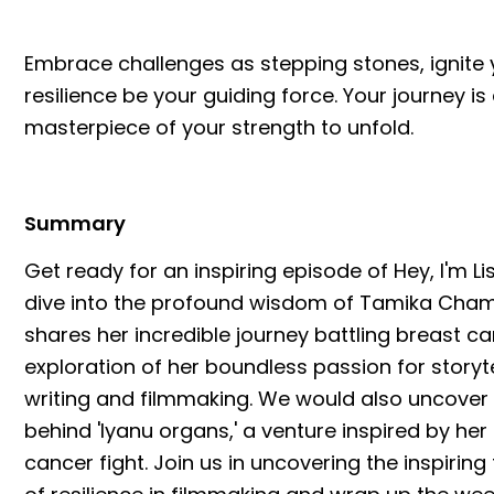
Embrace challenges as stepping stones, ignite yo
resilience be your guiding force. Your journey is
masterpiece of your strength to unfold.
Summary
Get ready for an inspiring episode of Hey, I'm Li
dive into the profound wisdom of Tamika Chamb
shares her incredible journey battling breast can
exploration of her boundless passion for storyt
writing and filmmaking. We would also uncover 
behind 'Iyanu organs,' a venture inspired by her
cancer fight. Join us in uncovering the inspiring 