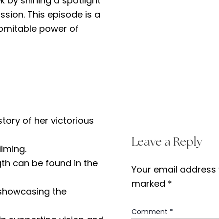
k by shining a spotlight
ssion. This episode is a
domitable power of
ory of her victorious
Leave a Reply
ilming.
gth can be found in the
Your email address w
marked
*
, showcasing the
Comment
*