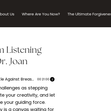
bout Us
Where Are You Now?
The Ultimate Forgivene
m Listening
r. Joan
The Battle Against Breast Cancer | Dr. Joan speaks with Tymika Chambliss-Williams Part 1
00:21:00
allenges as stepping
te your creativity, and let
be your guiding force.
y is a canvas waiting for