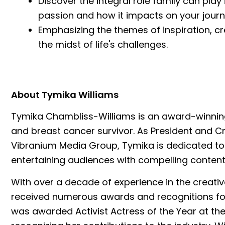
Discover the integral role family can play
passion and how it impacts on your journ
Emphasizing the themes of inspiration, crea
the midst of life's challenges.
About Tymika Williams
Tymika Chambliss-Williams is an award-winning
and breast cancer survivor. As President and Cr
Vibranium Media Group, Tymika is dedicated to 
entertaining audiences with compelling content
With over a decade of experience in the creativ
received numerous awards and recognitions for 
was awarded Activist Actress of the Year at 