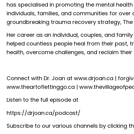
has specialised in promoting the mental health
individuals, families, and communities for over
groundbreaking trauma recovery strategy, The
Her career as an individual, couples, and famil
helped countless people heal from their past, t
health, overcome challenges, and reclaim their l
Connect with Dr. Joan at
www.drjoan.ca
|
forgi
www.theartoflettinggo.ca
|
www.thevillageofpe
Listen to the full episode at
https://drjoan.ca/podcast/
Subscribe to our various channels by clicking th