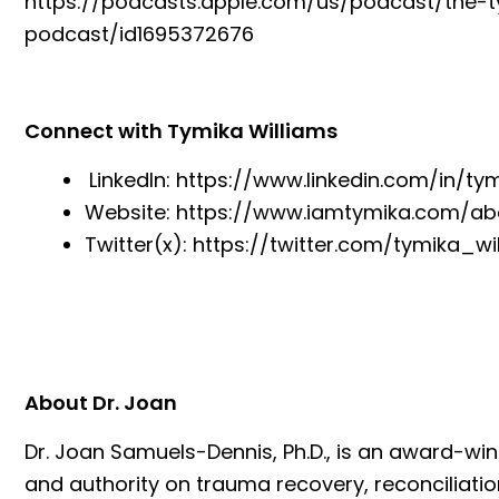
https://podcasts.apple.com/us/podcast/the-
podcast/id1695372676
Connect with Tymika Williams
LinkedIn:
https://www.linkedin.com/in/ty
Website:
https://www.iamtymika.com/ab
Twitter(x):
https://twitter.com/tymika_wi
About Dr. Joan
Dr. Joan Samuels-Dennis, Ph.D., is an award-w
and authority on trauma recovery, reconciliatio