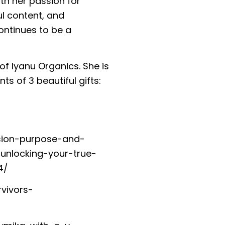
ith her passion for
l content, and
ontinues to be a
of Iyanu Organics. She is
ts of 3 beautiful gifts:
sion-purpose-and-
unlocking-your-true-
4/
vivors-