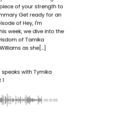
piece of your strength to
mmary Get ready for an
pisode of Hey, I'm
This week, we dive into the
wisdom of Tamika
illiams as she[...]
n speaks with Tymika
 1
-00:21:00