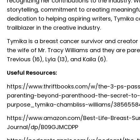
recognizing her contributions to the industry. W
storytelling, commitment to creating meaningfu
dedication to helping aspiring writers, Tymika c
trailblazer in the creative industry.
Tymika is a breast cancer survivor and creator 
the wife of Mr. Tracy Williams and they are paren
Trevious (16), Lyla (13), and Kaila (6).
Useful Resources:
https://www.thriftbooks.com/w/the-3-ps-pas
parenting-beyond-parenthood-the-secret-to-
purpose_tymika-chambliss-williams/3856558
https://www.amazon.com/Best-Life-Breast-Sur
Journal/dp/B09GJMCDPP