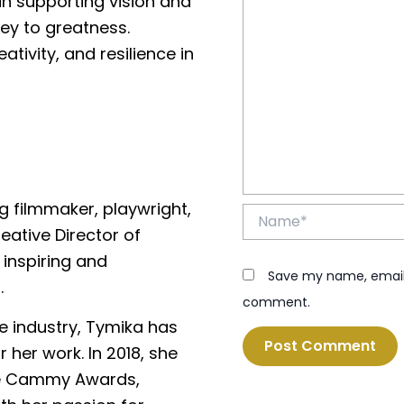
 in supporting vision and
ey to greatness.
tivity, and resilience in
 filmmaker, playwright,
Name*
eative Director of
inspiring and
Save my name, email, 
.
comment.
e industry, Tymika has
her work. In 2018, she
the Cammy Awards,