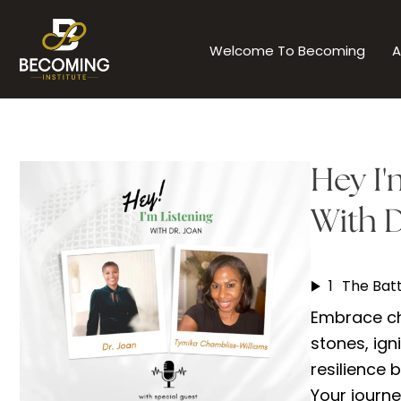
Skip
to
Welcome To Becoming
A
content
Hey I'
With D
1
Embrace ch
stones, igni
resilience 
Your journe