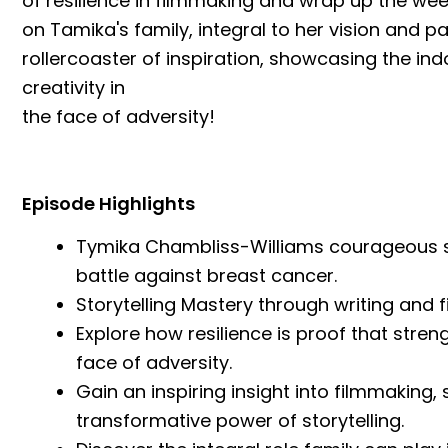
of resilience in filmmaking and wrap up the wee
on Tamika's family, integral to her vision and pa
rollercoaster of inspiration, showcasing the in
creativity in
the face of adversity!
Episode Highlights
Tymika Chambliss-Williams courageous st
battle against breast cancer.
Storytelling Mastery through writing and f
Explore how resilience is proof that stren
face of adversity.
Gain an inspiring insight into filmmaking
transformative power of storytelling.