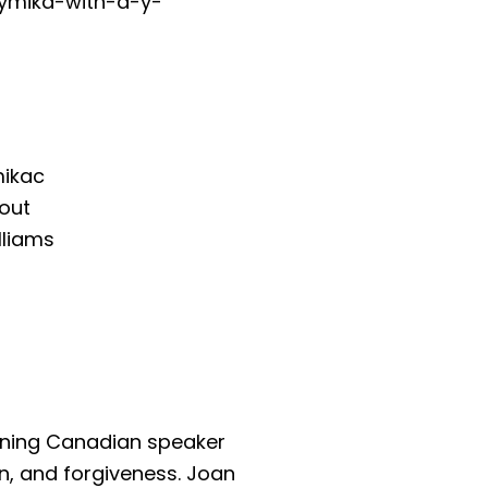
tymika-with-a-y-
mikac
out
lliams
inning Canadian speaker
n, and forgiveness. Joan