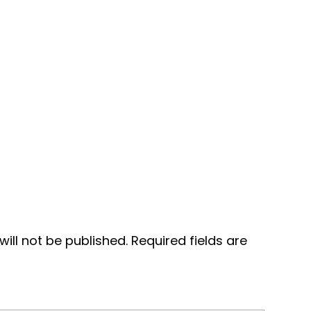
ill not be published.
Required fields are