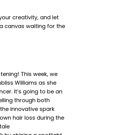
ur creativity, and let
 a canvas waiting for the
stening! This week, we
liss Williams as she
cer. It’s going to be an
elling through both
the innovative spark
 own hair loss during the
tale