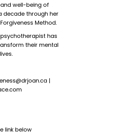
 and well-being of
 a decade through her
 Forgiveness Method.
y psychotherapist has
ransform their mental
ives.
veness@drjoan.ca
|
ace.com
e link below