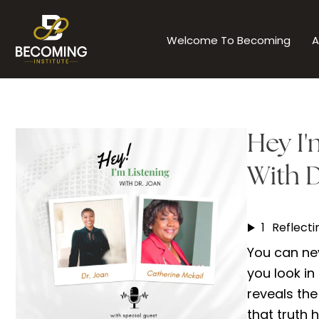
Skip
to
Welcome To Becoming
A
content
Hey I'
With D
1
You can nev
you look in
reveals the
that truth 