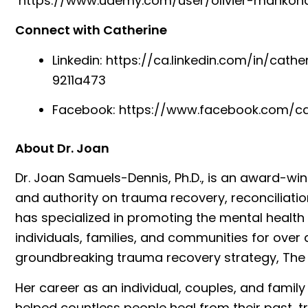
⁠https://www.udemy.com/user/olivier-mankond
Connect with Catherine
Linkedin:
⁠https://ca.linkedin.com/in/cath
9211a473⁠
Facebook:
⁠https://www.facebook.com/cat
About Dr. Joan
Dr. Joan Samuels-Dennis, Ph.D., is an award-w
and authority on trauma recovery, reconciliatio
has specialized in promoting the mental health
individuals, families, and communities for over
groundbreaking trauma recovery strategy, The
Her career as an individual, couples, and famil
helped countless people heal from their past, t