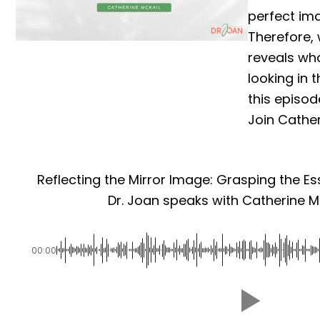
perfect ima
Therefore,
reveals wh
looking in
this episode
Join Catheri
Reflecting the Mirror Image: Grasping the Es
Dr. Joan speaks with Catherine Mc
00:00