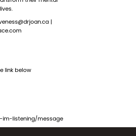
ives.
iveness@drjoan.ca⁠
|
ace.com⁠
e link below
-im-listening/message