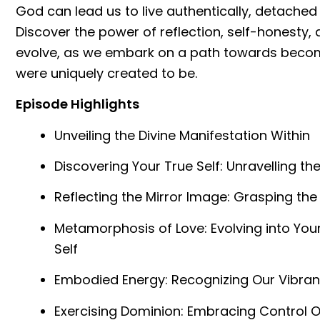
God can lead us to live authentically, detached
Discover the power of reflection, self-honesty,
evolve, as we embark on a path towards becom
were uniquely created to be.
Episode Highlights
Unveiling the Divine Manifestation Within
Discovering Your True Self: Unravelling th
Reflecting the Mirror Image: Grasping the
Metamorphosis of Love: Evolving into Y
Self
Embodied Energy: Recognizing Our Vibran
Exercising Dominion: Embracing Control Ov