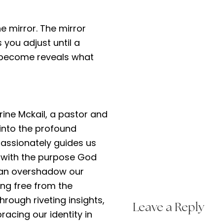
he mirror. The mirror
 you adjust until a
u become reveals what
erine Mckail, a pastor and
 into the profound
passionately guides us
g with the purpose God
 can overshadow our
ing free from the
Through riveting insights,
Leave a Reply
acing our identity in