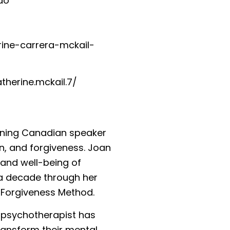
o⁠
erine-carrera-mckail-
herine.mckail.7/⁠
inning Canadian speaker
n, and forgiveness. Joan
 and well-being of
 a decade through her
 Forgiveness Method.
y psychotherapist has
ransform their mental