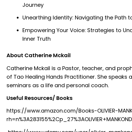
Journey
Unearthing Identity: Navigating the Path t
Empowering Your Voice: Strategies to Un
Inner Truth
About Catherine Mckail
Catherine Mckail is a Pastor, teacher, and prop
of Tao Healing Hands Practitioner. She speaks 
seminars as a life and personal coach.
Useful Resources/ Books
⁠https://www.amazon.com/Books-OLIVIER-MAN
rh=n%3A283155%2Cp_27%3AOLIVIER+MANKOND