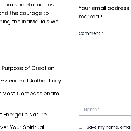
 from societal norms.
Your email address w
 and the courage to
marked
*
ing the individuals we
Comment
*
e Purpose of Creation
 Essence of Authenticity
our Most Compassionate
Name*
t Energetic Nature
er Your Spiritual
Save my name, email, 