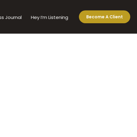
Become A Client
ss Journal
Hey I’m Listening