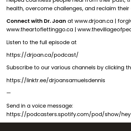
health, overcome challenges, and reclaim their l
Connect with Dr. Joan
at
⁠www.drjoan.ca⁠
|
⁠forg
⁠www.theartoflettinggo.ca⁠
|
⁠www.thevillageofpe
Listen to the full episode at
⁠https://drjoan.ca/podcast/⁠
Subscribe to our various channels by clicking th
⁠https://linktr.ee/drjoansamuelsdennis⁠
—
Send in a voice message:
https://podcasters.spotify.com/pod/show/hey