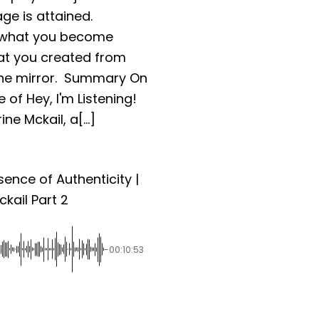
ge is attained.
 what you become
at you created from
 the mirror. Summary On
 of Hey, I'm Listening!
ne Mckail, a[...]
sence of Authenticity |
kail Part 2
-00:10:53