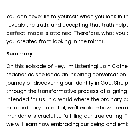
You can never lie to yourself when you look in t
reveals the truth, and accepting that truth helps
perfect image is attained. Therefore, what yo
you created from looking in the mirror.
Summary
On this episode of Hey, I'm Listening! Join Cath
teacher as she leads an inspiring conversation
journey of discovering our identity in God. She 
through the transformative process of alignin
intended for us. In a world where the ordinary
extraordinary potential, we'll explore how break
mundane is crucial to fulfilling our true calling. 
we will learn how embracing our being and embr