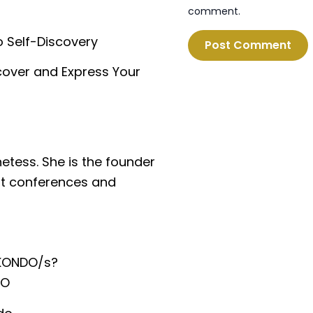
comment.
o Self-Discovery
cover and Express Your
hetess. She is the founder
at conferences and
KONDO/s?
O⁠