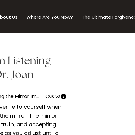
bout Us
Where Are You Now?
The Ultimate Forgivene
m Listening
r. Joan
Reflecting the Mirror Image: Grasping the Essence of Authenticity | Dr. Joan speaks with Catherine Mckail Part 2
00:10:53
er lie to yourself when
 the mirror. The mirror
 truth, and accepting
helps you adjust until a