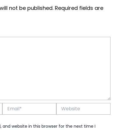
ill not be published.
Required fields are
Email*
Website
and website in this browser for the next time I