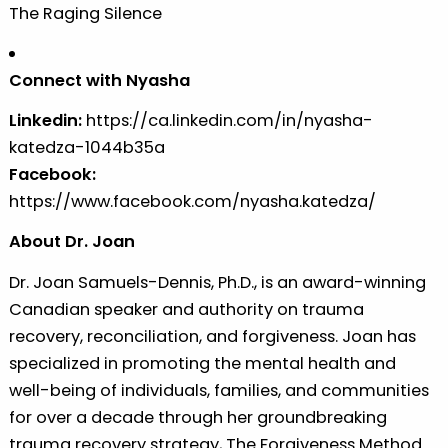
The Raging Silence
Connect with Nyasha
Linkedin:
https://ca.linkedin.com/in/nyasha-
katedza-1044b35a
Facebook:
https://www.facebook.com/nyasha.katedza/
About Dr. Joan
Dr. Joan Samuels-Dennis, Ph.D., is an award-winning
Canadian speaker and authority on trauma
recovery, reconciliation, and forgiveness. Joan has
specialized in promoting the mental health and
well-being of individuals, families, and communities
for over a decade through her groundbreaking
trauma recovery strategy, The Forgiveness Method.