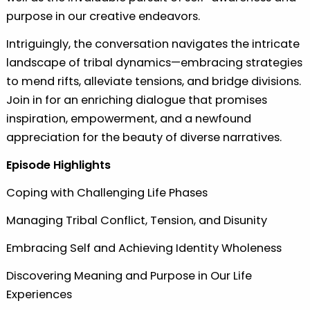
purpose in our creative endeavors.
Intriguingly, the conversation navigates the intricate
landscape of tribal dynamics—embracing strategies
to mend rifts, alleviate tensions, and bridge divisions.
Join in for an enriching dialogue that promises
inspiration, empowerment, and a newfound
appreciation for the beauty of diverse narratives.
Episode Highlights
Coping with Challenging Life Phases
Managing Tribal Conflict, Tension, and Disunity
Embracing Self and Achieving Identity Wholeness
Discovering Meaning and Purpose in Our Life
Experiences