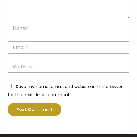
Name*
Email*
Website
Save my name, email, and website in this browser
for the next time I comment.