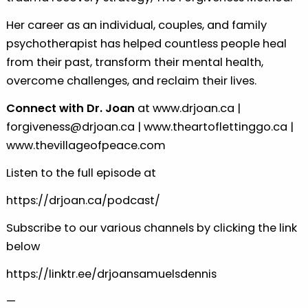
Her career as an individual, couples, and family
psychotherapist has helped countless people heal
from their past, transform their mental health,
overcome challenges, and reclaim their lives.
Connect with Dr. Joan
at
www.drjoan.ca
|
forgiveness@drjoan.ca
|
www.theartoflettinggo.ca
|
www.thevillageofpeace.com
Listen to the full episode at
https://drjoan.ca/podcast/
Subscribe to our various channels by clicking the link
below
https://linktr.ee/drjoansamuelsdennis
—