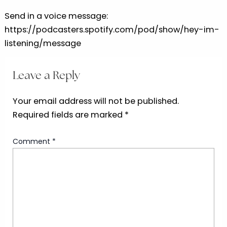
Send in a voice message:
https://podcasters.spotify.com/pod/show/hey-im-
listening/message
Leave a Reply
Your email address will not be published.
Required fields are marked
*
Comment
*