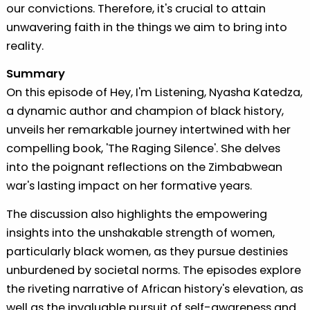
our convictions. Therefore, it's crucial to attain
unwavering faith in the things we aim to bring into
reality.
Summary
On this episode of Hey, I'm Listening, Nyasha Katedza,
a dynamic author and champion of black history,
unveils her remarkable journey intertwined with her
compelling book, 'The Raging Silence'. She delves
into the poignant reflections on the Zimbabwean
war's lasting impact on her formative years.
The discussion also highlights the empowering
insights into the unshakable strength of women,
particularly black women, as they pursue destinies
unburdened by societal norms. The episodes explore
the riveting narrative of African history's elevation, as
well as the invaluable pursuit of self-awareness and