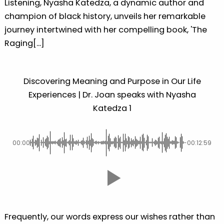
Listening, Nyasha Katedza, a dynamic author and
champion of black history, unveils her remarkable
journey intertwined with her compelling book, 'The
Raging[...]
Discovering Meaning and Purpose in Our Life
Experiences | Dr. Joan speaks with Nyasha
Katedza 1
00:00
-00:12:59
Frequently, our words express our wishes rather than