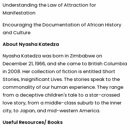
Understanding the Law of Attraction for
Manifestation
Encouraging the Documentation of African History
and Culture
About Nyasha Katedza
Nyasha Katedza was born in Zimbabwe on
December 21, 1966, and she came to British Columbia
in 2008. Her collection of fiction is entitled Short
Stories, Insignificant Lives. The stories speak to the
commonality of our human experience. They range
from a deceptive children's tale to a star-crossed
love story, from a middle-class suburb to the inner
city, to Japan, and mid-western America.
Useful Resources/ Books