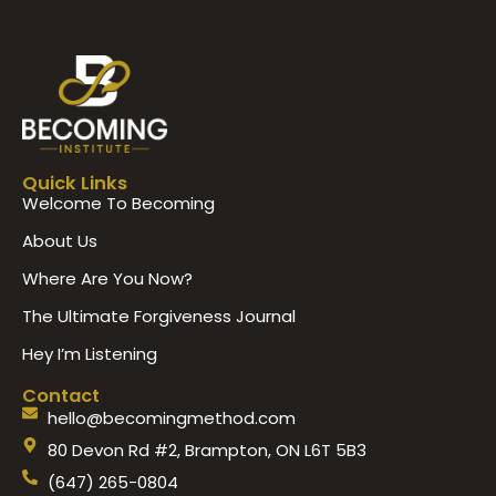
Quick Links
Welcome To Becoming
About Us
Where Are You Now?
The Ultimate Forgiveness Journal
Hey I’m Listening
Contact
hello@becomingmethod.com
80 Devon Rd #2, Brampton, ON L6T 5B3
(647) 265-0804