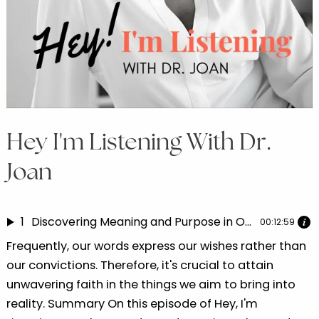
Hey I'm Listening With Dr.
Joan
1
Discovering Meaning and Purpose in Our Life Experiences | Dr. Joan speaks with Nyasha Katedza 1
00:12:59
Frequently, our words express our wishes rather than
our convictions. Therefore, it's crucial to attain
unwavering faith in the things we aim to bring into
reality. Summary On this episode of Hey, I'm