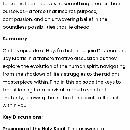
force that connects us to something greater than
ourselves—a force that inspires purpose,
compassion, and an unwavering belief in the
boundless possibilities that lie ahead.
Summary
On this episode of Hey, I'm Listening, join Dr. Joan and
Jay Morris in a transformative discussion as they
explore the evolution of the human spirit, navigating
from the shadows of life's struggles to the radiant
masterpiece within. Find in this episode the keys to
transitioning from survival mode to spiritual
maturity, allowing the fruits of the spirit to flourish
within you.
Key Discussions:
⁠Presence of the Holy Spirit
: Find answers to