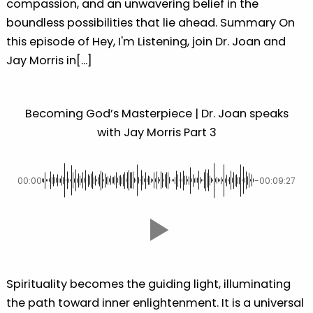
compassion, and an unwavering belief in the
boundless possibilities that lie ahead. Summary On
this episode of Hey, I'm Listening, join Dr. Joan and
Jay Morris in[...]
Becoming God’s Masterpiece | Dr. Joan speaks
with Jay Morris Part 3
00:00
-00:09:27
Spirituality becomes the guiding light, illuminating
the path toward inner enlightenment. It is a universal