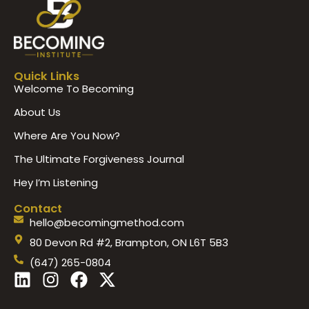
Quick Links
Welcome To Becoming
About Us
Where Are You Now?
The Ultimate Forgiveness Journal
Hey I’m Listening
Contact
hello@becomingmethod.com
80 Devon Rd #2, Brampton, ON L6T 5B3
(647) 265-0804
L
I
F
X
i
n
a
-