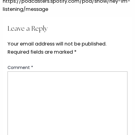
https://podcasters.spotify.com/pod/show/hey-im-
listening/message
Leave a Reply
Your email address will not be published.
Required fields are marked
*
Comment
*