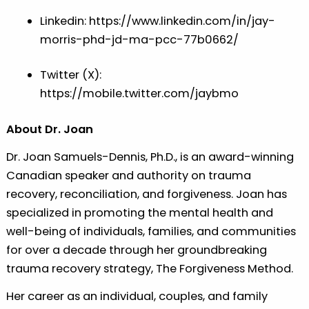
Linkedin:
⁠https://www.linkedin.com/in/jay-
morris-phd-jd-ma-pcc-77b0662/⁠
Twitter (X):
⁠https://mobile.twitter.com/jaybmo⁠
About Dr. Joan
Dr. Joan Samuels-Dennis, Ph.D., is an award-winning
Canadian speaker and authority on trauma
recovery, reconciliation, and forgiveness. Joan has
specialized in promoting the mental health and
well-being of individuals, families, and communities
for over a decade through her groundbreaking
trauma recovery strategy, The Forgiveness Method.
Her career as an individual, couples, and family