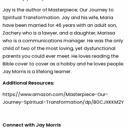
Jay is the author of Masterpiece; Our Journey to
Spiritual Transformation. Jay and his wife, Maria
have been married for 46 years with an adult son,
Zachery who is a lawyer, and a daughter, Marissa
who is a communications manager. He was the only
child of two of the most loving, yet dysfunctional
parents you could ever meet. He loves reading the
Bible cover to cover as a hobby and he loves people.
Jay Morris is a lifelong learner.
Additional Resources:
⁠https://www.amazon.com/Masterpiece-Our-
Journey-Spiritual-Transformation/dp/B0CJXKKM2Y⁠
Connect with Jay Morris