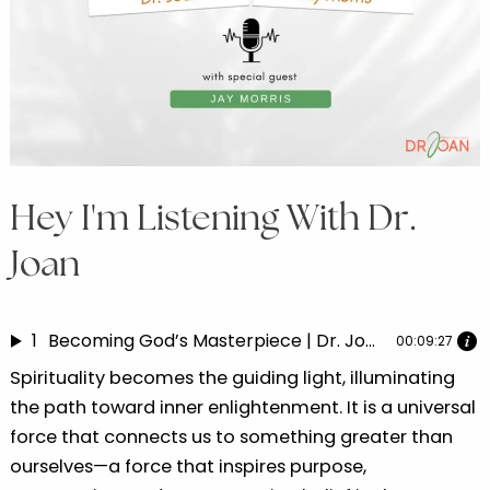
Hey I'm Listening With Dr.
Joan
1
Becoming God’s Masterpiece | Dr. Joan speaks with Jay Morris Part 3
00:09:27
Spirituality becomes the guiding light, illuminating
the path toward inner enlightenment. It is a universal
force that connects us to something greater than
ourselves—a force that inspires purpose,