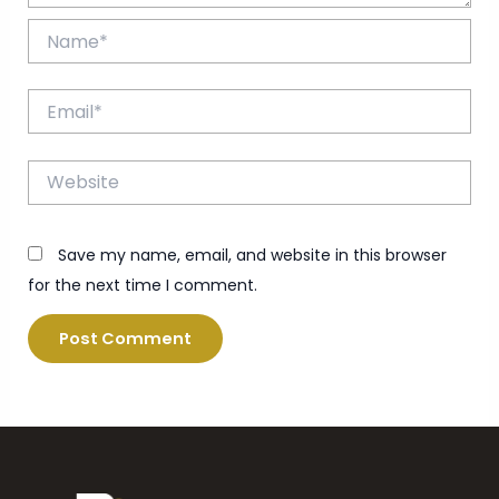
Name*
Email*
Website
Save my name, email, and website in this browser
for the next time I comment.