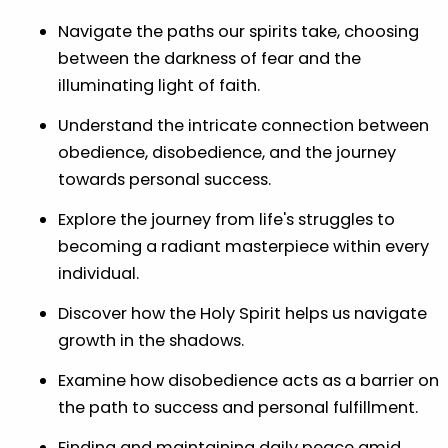
Navigate the paths our spirits take, choosing
between the darkness of fear and the
illuminating light of faith.
Understand the intricate connection between
obedience, disobedience, and the journey
towards personal success.
Explore the journey from life's struggles to
becoming a radiant masterpiece within every
individual.
Discover how the Holy Spirit helps us navigate
growth in the shadows.
Examine how disobedience acts as a barrier on
the path to success and personal fulfillment.
Finding and maintaining daily peace amid