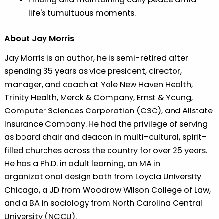
life's tumultuous moments.
About Jay Morris
Jay Morris is an author, he is semi-retired after
spending 35 years as vice president, director,
manager, and coach at Yale New Haven Health,
Trinity Health, Merck & Company, Ernst & Young,
Computer Sciences Corporation (CSC), and Allstate
Insurance Company. He had the privilege of serving
as board chair and deacon in multi-cultural, spirit-
filled churches across the country for over 25 years.
He has a Ph.D. in adult learning, an MA in
organizational design both from Loyola University
Chicago, a JD from Woodrow Wilson College of Law,
and a BA in sociology from North Carolina Central
University (NCCU).