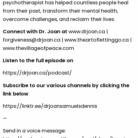
psychotherapist has helped countless people heal
from their past, transform their mental health,
overcome challenges, and reclaim their lives.
Connect with Dr. Joan at
⁠www.drjoan.ca⁠
|
⁠forgiveness@drjoan.ca⁠
|
⁠www.theartoflettinggo.ca⁠
|
⁠www.thevillageofpeace.com⁠
Listen to the full episode on
⁠https://drjoan.ca/podcast/⁠
Subscribe to our various channels by clicking the
link below
⁠https://linktr.ee/drjoansamuelsdennis⁠
—
Send in a voice message: