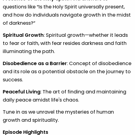
questions like “Is the Holy Spirit universally present,
and how do individuals navigate growth in the midst
of darkness?”
⁠Spiritual Growth
: Spiritual growth—whether it leads
to fear or faith, with fear resides darkness and faith
illuminating the path.
Disobedience as a Barrier
: Concept of disobedience
and its role as a potential obstacle on the journey to
success.
Peaceful Living
: The art of finding and maintaining
daily peace amidst life's chaos.
Tune in as we unravel the mysteries of human
growth and spirituality.
Episode Highlights