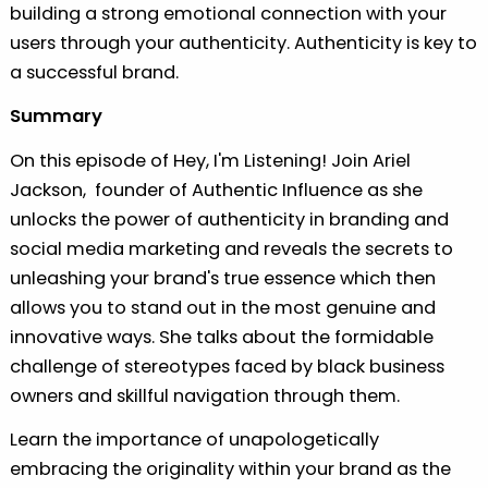
building a strong emotional connection with your
users through your authenticity. Authenticity is key to
a successful brand.
Summary
On this episode of Hey, I'm Listening! Join Ariel
Jackson, founder of Authentic Influence as she
unlocks the power of authenticity in branding and
social media marketing and reveals the secrets to
unleashing your brand's true essence which then
allows you to stand out in the most genuine and
innovative ways. She talks about the formidable
challenge of stereotypes faced by black business
owners and skillful navigation through them.
Learn the importance of unapologetically
embracing the originality within your brand as the