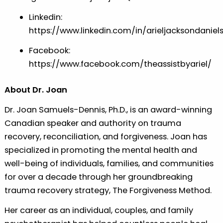
Linkedin:
⁠⁠⁠https://www.linkedin.com/in/arieljacksondaniels⁠⁠
Facebook:
⁠⁠⁠https://www.facebook.com/theassistbyariel/⁠⁠⁠
About Dr. Joan
Dr. Joan Samuels-Dennis, Ph.D., is an award-winning
Canadian speaker and authority on trauma
recovery, reconciliation, and forgiveness. Joan has
specialized in promoting the mental health and
well-being of individuals, families, and communities
for over a decade through her groundbreaking
trauma recovery strategy, The Forgiveness Method.
Her career as an individual, couples, and family