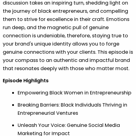
discussion takes an inspiring turn, shedding light on
the journey of black entrepreneurs, and compelling
them to strive for excellence in their craft. Emotions
run deep, and the magnetic pull of genuine
connection is undeniable, therefore, staying true to
your brand's unique identity allows you to forge
genuine connections with your clients. This episode is
your compass to an authentic and impactful brand
that resonates deeply with those who matter most.
Episode Highlights
Empowering Black Women in Entrepreneurship
Breaking Barriers: Black Individuals Thriving in
Entrepreneurial Ventures
Unleash Your Voice: Genuine Social Media
Marketing for Impact