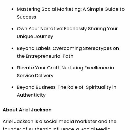
Mastering Social Marketing: A Simple Guide to
Success
Own Your Narrative: Fearlessly Sharing Your
Unique Journey
Beyond Labels: Overcoming Stereotypes on
the Entrepreneurial Path
Elevate Your Craft: Nurturing Excellence in
Service Delivery
Beyond Business: The Role of Spirituality in
Authenticity
About Ariel Jackson
Ariel Jackson is a social media marketer and the
founder of Authentic Influence, a Social Media