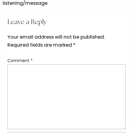
listening/message
Leave a Reply
Your email address will not be published.
Required fields are marked
*
Comment
*