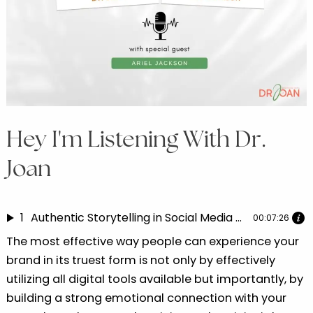
Hey I'm Listening With Dr.
Joan
1
Authentic Storytelling in Social Media Marketing | Dr. Joan speaks with Ariel Jackson Part 4
00:07:26
The most effective way people can experience your
brand in its truest form is not only by effectively
utilizing all digital tools available but importantly, by
building a strong emotional connection with your