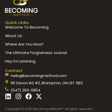
Quick Links
Welcome To Becoming
About Us
Where Are You Now?
The Ultimate Forgiveness Journal
Hey I’m Listening
Contact
hello@becomingmethod.com
80 Devon Rd #2, Brampton, ON L6T 5B3
(647) 265-0804
L
I
F
X
i
n
a
-
n
s
c
t
Copyright © 2025 Becoming Method™. All rights reserved |