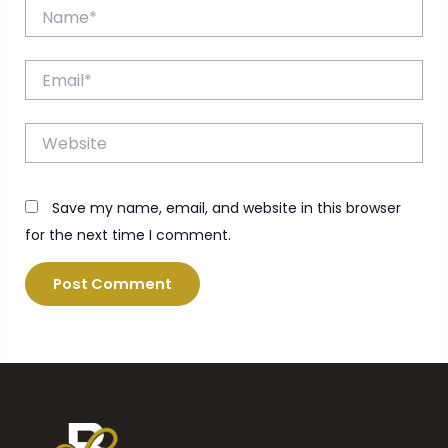
Name*
Email*
Website
Save my name, email, and website in this browser
for the next time I comment.