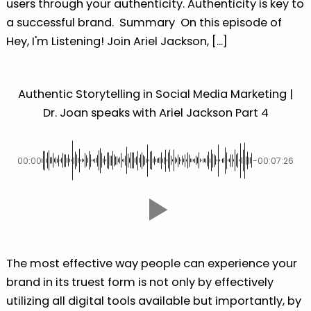
users through your authenticity. Authenticity is key to
a successful brand. Summary On this episode of
Hey, I'm Listening! Join Ariel Jackson, [...]
Authentic Storytelling in Social Media Marketing |
Dr. Joan speaks with Ariel Jackson Part 4
00:00
-00:07:26
The most effective way people can experience your
brand in its truest form is not only by effectively
utilizing all digital tools available but importantly, by