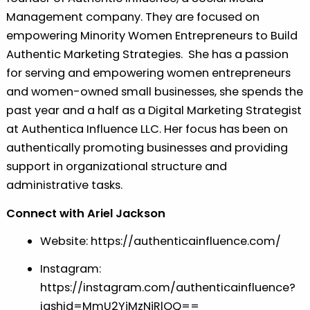
Management company. They are focused on
empowering Minority Women Entrepreneurs to Build
Authentic Marketing Strategies. She has a passion
for serving and empowering women entrepreneurs
and women-owned small businesses, she spends the
past year and a half as a Digital Marketing Strategist
at Authentica Influence LLC. Her focus has been on
authentically promoting businesses and providing
support in organizational structure and
administrative tasks.
Connect with Ariel Jackson
Website:
⁠⁠⁠https://authenticainfluence.com/⁠⁠⁠
Instagram:
⁠⁠⁠https://instagram.com/authenticainfluence?
igshid=MmU2YjMzNjRlOQ==⁠⁠⁠