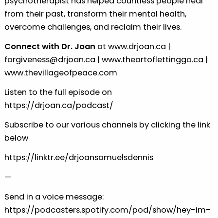
psychotherapist has helped countless people heal
from their past, transform their mental health,
overcome challenges, and reclaim their lives.
Connect with Dr. Joan
at
⁠⁠⁠www.drjoan.ca⁠⁠⁠
|
⁠⁠⁠forgiveness@drjoan.ca⁠⁠⁠
|
⁠⁠⁠www.theartoflettinggo.ca⁠⁠⁠
|
⁠⁠⁠www.thevillageofpeace.com⁠⁠⁠
Listen to the full episode on
⁠⁠⁠https://drjoan.ca/podcast/⁠⁠⁠
Subscribe to our various channels by clicking the link
below
⁠⁠⁠https://linktr.ee/drjoansamuelsdennis⁠
—
Send in a voice message:
https://podcasters.spotify.com/pod/show/hey-im-